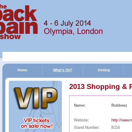
Home
What's On?
Visiting
n Show | 4 - 6 July 2014 | Olympia, London
2013 Shopping & 
Name:
Rubbeez
Website:
http://www.
Stand Number:
B116