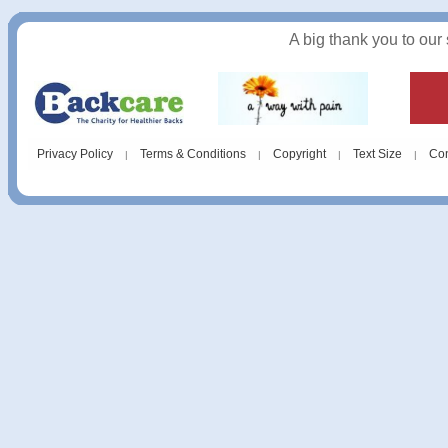
A big thank you to our
Privacy Policy
Terms & Conditions
Copyright
Text Size
Con
|
|
|
|