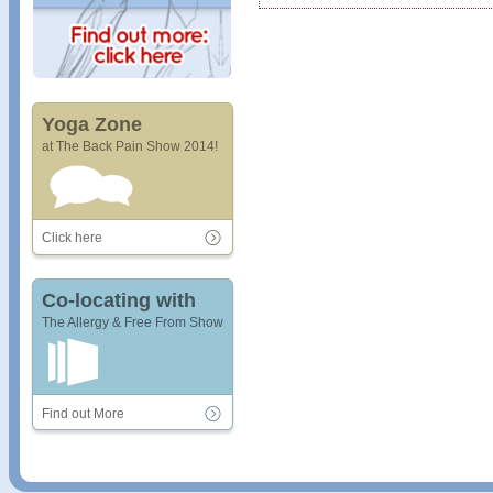
Yoga Zone
at The Back Pain Show 2014!
Click here
Co-locating with
The Allergy & Free From Show
Find out More