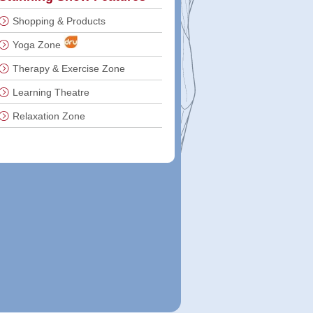
Shopping & Products
Yoga Zone
Therapy & Exercise Zone
Learning Theatre
Relaxation Zone