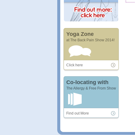
Yoga Zone
at The Back Pain Show 2014!
Click here
Co-locating with
The Allergy & Free From Show
Find out More