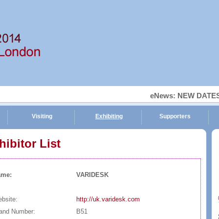
eNews: NEW DATES, 
Visiting
Exhibiting
Supporters
hibitor List
Ti
ame:
VARIDESK
bsite:
http://uk.varidesk.com
and Number:
B51