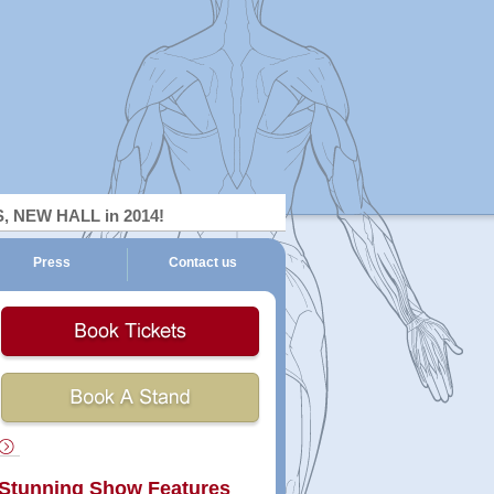
NEW HALL in 2014!
Press
Contact us
ckets
Book
A
Stand
Stunning Show Features