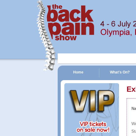
Home
What's On?
The Back Pain Show | 4 - 6 July 2014 | Olympia, London
Ex
N
We
St