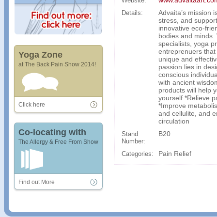
www.advaitaart.co
Website:
Advaita’s mission 
Details:
stress, and support
innovative eco-frie
bodies and minds. 
specialists, yoga p
entreprenuers that
Yoga Zone
unique and effectiv
at The Back Pain Show 2014!
passion lies in des
conscious individu
with ancient wisdo
products will help 
yourself *Relieve p
Click here
*Improve metabolis
and cellulite, and 
circulation
Co-locating with
B20
Stand
Number:
The Allergy & Free From Show
Pain Relief
Categories:
Find out More