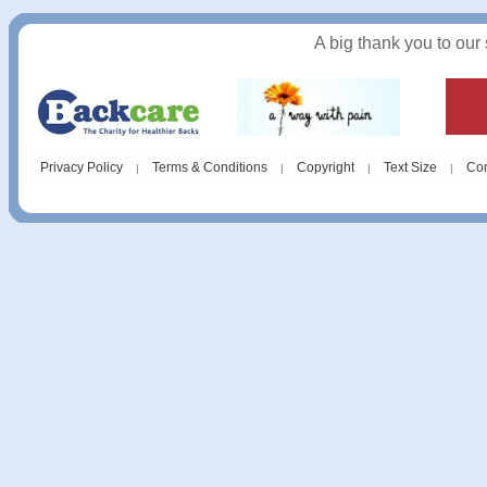
A big thank you to our
Privacy Policy
Terms & Conditions
Copyright
Text Size
Con
|
|
|
|