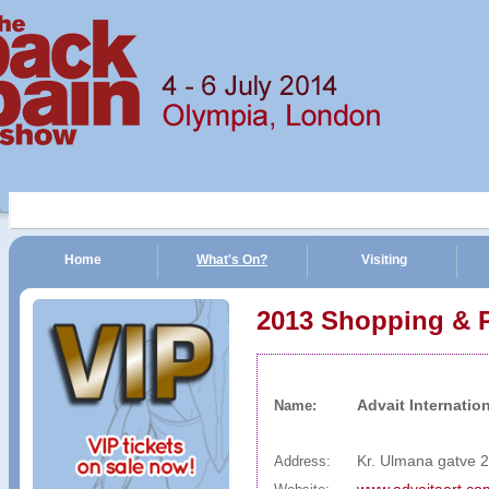
Home
What's On?
Visiting
n Show | 4 - 6 July 2014 | Olympia, London
2013 Shopping & 
Advait Internation
Name:
Kr. Ulmana gatve 2
Address: