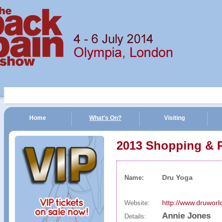
Home
What's On?
Visiting
n Show | 4 - 6 July 2014 | Olympia, London
2013 Shopping & 
Dru Yoga
Name:
http://www.druwor
Website:
Annie Jones
Details: