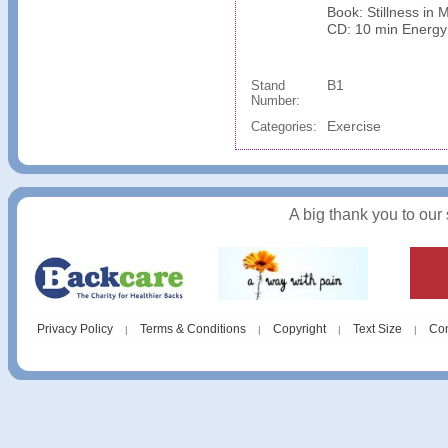
Book: Stillness in 
CD: 10 min Energy
B1
Stand
Number:
Exercise
Categories:
A big thank you to our
Privacy Policy
Terms & Conditions
Copyright
Text Size
Con
|
|
|
|