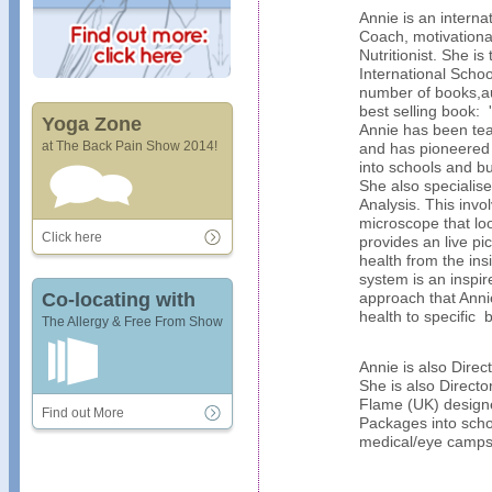
Annie is an interna
Coach, motivationa
Nutritionist. She i
International Schoo
number of books,au
best selling book: '
Yoga Zone
Annie has been tea
at The Back Pain Show 2014!
and has pioneered
into schools and bu
She also specialise
Analysis. This invo
microscope that lo
Click here
provides an live pic
health from the ins
system is an inspir
Co-locating with
approach that Annie
health to specific 
The Allergy & Free From Show
Annie is also Dire
She is also Directo
Flame (UK) design
Find out More
Packages into scho
medical/eye camps 